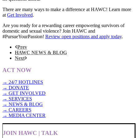
There are many ways to make a difference at HAWC! Learn more
at
Get Involved
.
Are you ready for a rewarding career empowering survivors of
domestic and sexual violence? Join HAWC and
#PursueYourPassion!
Review open positions and apply today
.
Prev
HAWC NEWS & BLOG
Next
ACT NOW
→ 24/7 HOTLINES
→ DONATE
→ GET INVOLVED
→ SERVICES
→ NEWS & BLOG
→ CAREERS
→ MEDIA CENTER
JOIN HAWC | TALK