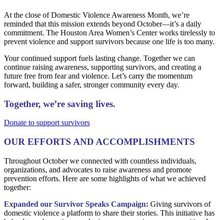
At the close of Domestic Violence Awareness Month, we’re
reminded that this mission extends beyond October—it’s a daily
commitment. The Houston Area Women’s Center works tirelessly to
prevent violence and support survivors because one life is too many.
Your continued support fuels lasting change. Together we can
continue raising awareness, supporting survivors, and creating a
future free from fear and violence. Let’s carry the momentum
forward, building a safer, stronger community every day.
Together, we’re saving lives.
Donate to support survivors
OUR EFFORTS AND ACCOMPLISHMENTS
Throughout October we connected with countless individuals,
organizations, and advocates to raise awareness and promote
prevention efforts. Here are some highlights of what we achieved
together:
Expanded our Survivor Speaks Campaign:
Giving survivors of
domestic violence a platform to share their stories. This initiative has