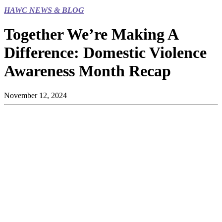
HAWC NEWS & BLOG
Together We’re Making A
Difference: Domestic Violence
Awareness Month Recap
November 12, 2024