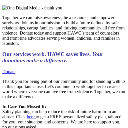
Together we can raise awareness, be a resource, and empower
survivors. Join us in our mission to build a future defined by safe
relationships, caring families, and thriving communities all free from
violence. Donate today and support HAWC’s team of counselors
and front-line advocates serving women, children, and families in
Houston.
Our services work. HAWC saves lives.
Your
donations make a difference.
Donate
Thank you for being part of our community and for standing with us
in this important cause. Let’s continue to work together to create a
world where everyone can live free from violence. Together, we can
make a difference.
In Case You Missed It:
Safety planning can help reduce the risk of future harm from an
abuser. Click
here
to get a FREE personalized safety plan, tailored
for you, your situation, and concerns. We are here to support you,
no questions asked.