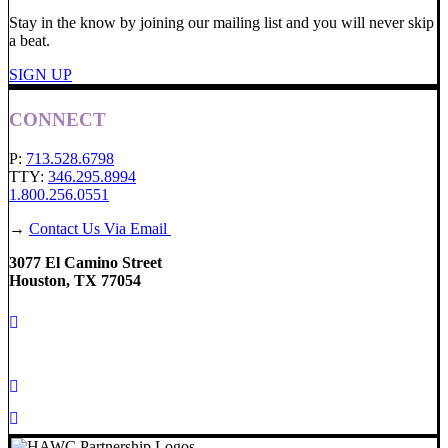
Stay in the know by joining our mailing list and you will never skip
a beat.
SIGN UP
CONNECT
P:
713.528.6798
TTY:
346.295.8994
1.800.256.0551
→
Contact Us Via Email
3077 El Camino Street
Houston, TX 77054