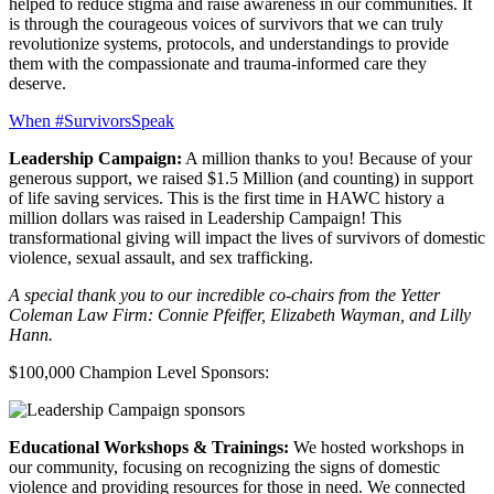
helped to reduce stigma and raise awareness in our communities. It
is through the courageous voices of survivors that we can truly
revolutionize systems, protocols, and understandings to provide
them with the compassionate and trauma-informed care they
deserve.
When #SurvivorsSpeak
Leadership Campaign:
A million thanks to you! Because of your
generous support, we raised $1.5 Million (and counting) in support
of life saving services. This is the first time in HAWC history a
million dollars was raised in Leadership Campaign! This
transformational giving will impact the lives of survivors of domestic
violence, sexual assault, and sex trafficking.
A special thank you to our incredible co-chairs from the Yetter
Coleman Law Firm: Connie Pfeiffer, Elizabeth Wayman, and Lilly
Hann.
$100,000 Champion Level Sponsors:
Educational Workshops & Trainings:
We hosted workshops in
our community, focusing on recognizing the signs of domestic
violence and providing resources for those in need. We connected