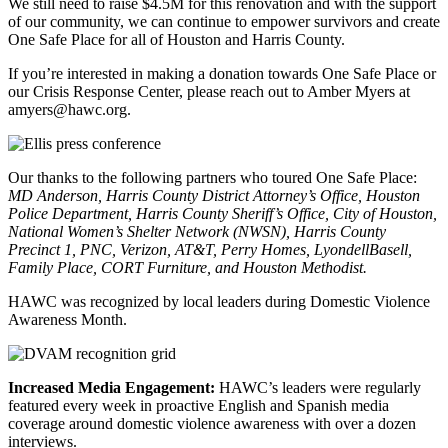
We still need to raise $4.5M for this renovation and with the support
of our community, we can continue to empower survivors and create
One Safe Place for all of Houston and Harris County.
If you’re interested in making a donation towards One Safe Place or
our Crisis Response Center, please reach out to Amber Myers at
amyers@hawc.org.
Our thanks to the following partners who toured One Safe Place:
MD Anderson, Harris County District Attorney’s Office, Houston
Police Department, Harris County Sheriff’s Office, City of Houston,
National Women’s Shelter Network (NWSN), Harris County
Precinct 1, PNC, Verizon, AT&T, Perry Homes, LyondellBasell,
Family Place, CORT Furniture, and Houston Methodist.
HAWC was recognized by local leaders during Domestic Violence
Awareness Month.
Increased Media Engagement:
HAWC’s leaders were regularly
featured every week in proactive English and Spanish media
coverage around domestic violence awareness with over a dozen
interviews.