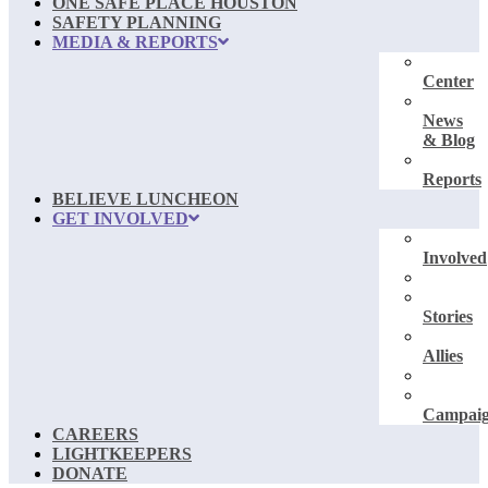
ONE SAFE PLACE HOUSTON
SAFETY PLANNING
MEDIA & REPORTS
Center
News
& Blog
Reports
BELIEVE LUNCHEON
GET INVOLVED
Involved
Stories
Allies
Campai
CAREERS
LIGHTKEEPERS
DONATE