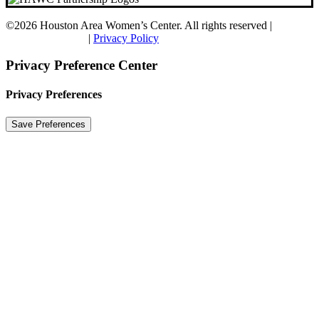
©
2026 Houston Area Women’s Center. All rights reserved |
CGS
Digital Marketing
|
Privacy Policy
Privacy Preference Center
Privacy Preferences