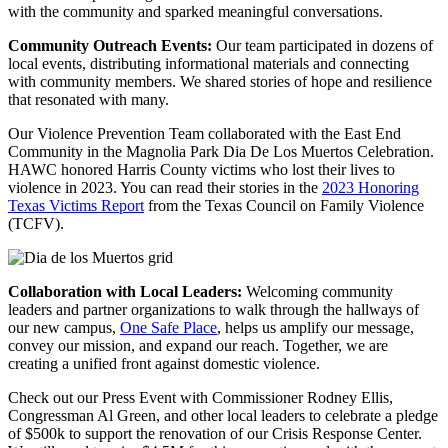
with the community and sparked meaningful conversations.
Community Outreach Events:
Our team participated in dozens of
local events, distributing informational materials and connecting
with community members. We shared stories of hope and resilience
that resonated with many.
Our Violence Prevention Team collaborated with the East End
Community in the Magnolia Park Dia De Los Muertos Celebration.
HAWC honored Harris County victims who lost their lives to
violence in 2023. You can read their stories in the
2023 Honoring
Texas Victims Report
from the Texas Council on Family Violence
(TCFV).
Collaboration with Local Leaders:
Welcoming community
leaders and partner organizations to walk through the hallways of
our new campus,
One Safe Place
, helps us amplify our message,
convey our mission, and expand our reach. Together, we are
creating a unified front against domestic violence.
Check out our Press Event with Commissioner Rodney Ellis,
Congressman Al Green, and other local leaders to celebrate a pledge
of $500k to support the renovation of our Crisis Response Center.